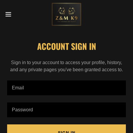
ACCOUNT SIGN IN
Sign in to your account to access your profile, history,
and any private pages you've been granted access to.
SIGN IN