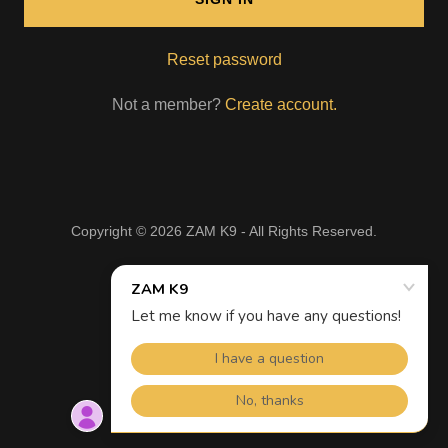
Reset password
Not a member?
Create account.
Copyright © 2026 ZAM K9 - All Rights Reserved.
Powered by